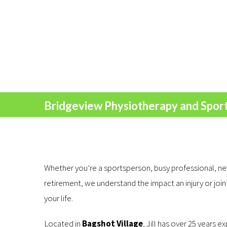
Bridgeview Physiotherapy and Sports
Whether you’re a sportsperson, busy professional, ne
retirement, we understand the impact an injury or joi
your life.
Located in
Bagshot Village
, Jill has over 25 years e