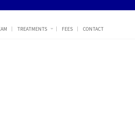
EAM
TREATMENTS
FEES
CONTACT