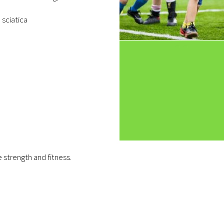
 sciatica
strength and fitness.