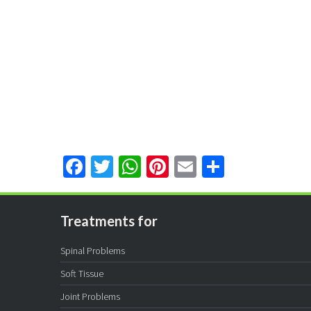
Facebook
Twitter
WhatsApp
Pinterest
Email
Share
Treatments for
Spinal Problems
Soft Tissue
Joint Problems