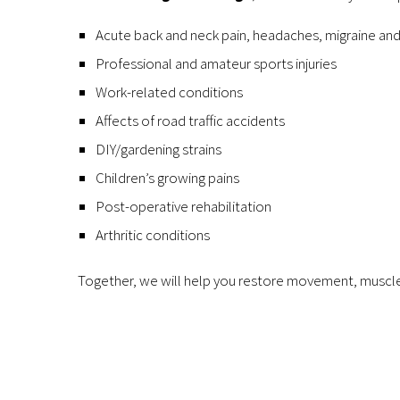
Acute back and neck pain, headaches, migraine and
Professional and amateur sports injuries
Work-related conditions
Affects of road traffic accidents
DIY/gardening strains
Children’s growing pains
Post-operative rehabilitation
Arthritic conditions
Together, we will help you restore movement, muscle 