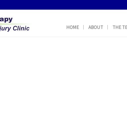
HOME
ABOUT
THE T