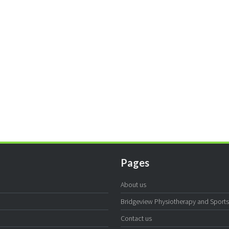
Pages
About us
Bridgeview Physiotherapy and Sports I
Contact us