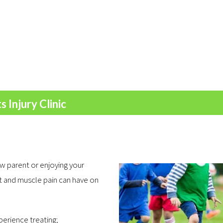
 Injury Clinic
w parent or enjoying your
nt and muscle pain can have on
xperience treating;