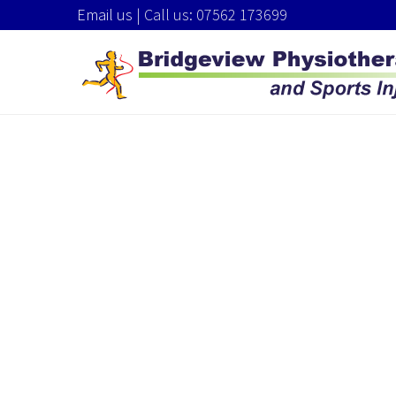
Email us
| Call us: 07562 173699