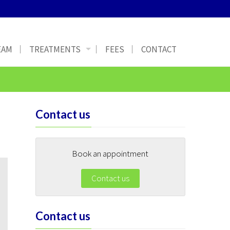
EAM
TREATMENTS
FEES
CONTACT
Contact us
Book an appointment
Contact us
Contact us