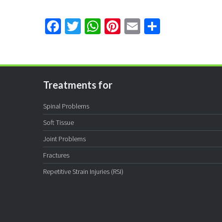
Facebook
Twitter
WhatsApp
Pinterest
Email
Share
Treatments for
Spinal Problems
Soft Tissue
Joint Problems
Fractures
Repetitive Strain Injuries (RSI)