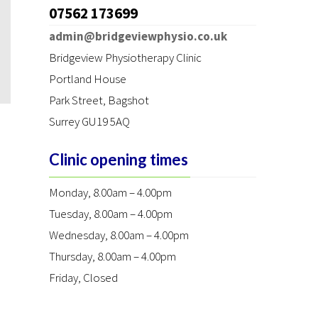
07562 173699
admin@bridgeviewphysio.co.uk
Bridgeview Physiotherapy Clinic
Portland House
Park Street
,
Bagshot
Surrey GU19 5AQ
Clinic opening times
Monday, 8.00am – 4.00pm
Tuesday, 8.00am – 4.00pm
Wednesday, 8.00am – 4.00pm
Thursday, 8.00am – 4.00pm
Friday, Closed