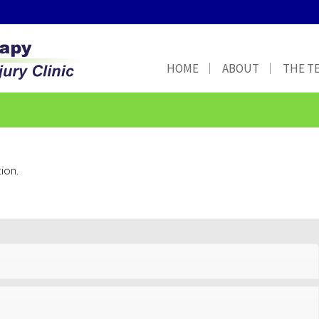
HOME
ABOUT
THE T
ion.