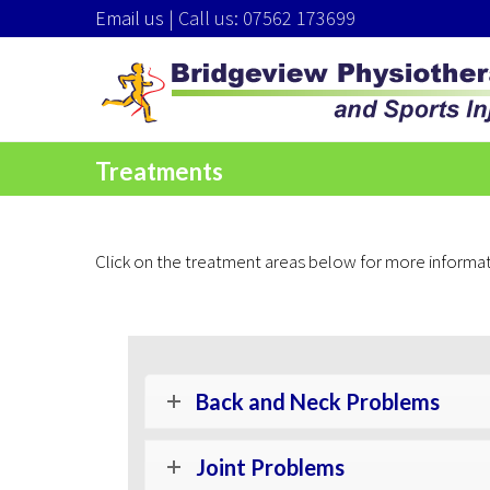
Email us
| Call us: 07562 173699
Treatments
Click on the treatment areas below for more informat
Back and Neck Problems
Joint Problems