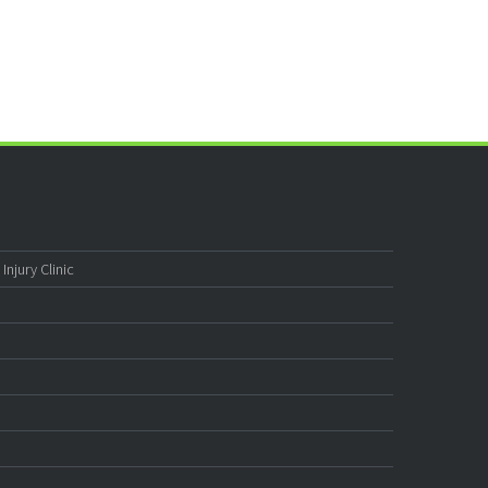
njury Clinic