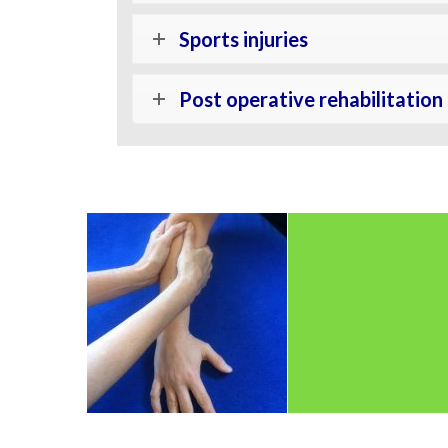
Sports injuries
Post operative rehabilitation