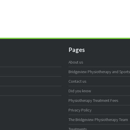
Pages
About us
Bridgeview Physiotherapy and Sports I
Contact us
Did you know
Physiotherapy Treatment Fees
Privacy Policy
The Bridgeview Physiotherapy Team
Treatments