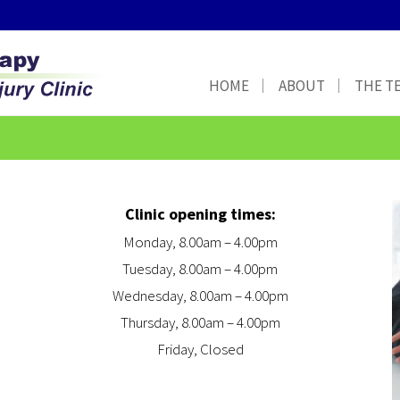
HOME
ABOUT
THE T
Clinic opening times:
Monday, 8.00am – 4.00pm
Tuesday, 8.00am – 4.00pm
Wednesday, 8.00am – 4.00pm
Thursday, 8.00am – 4.00pm
Friday, Closed