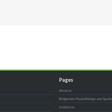
Pages
About us
Bridgeview Physiotherapy and Sports I
Contact us