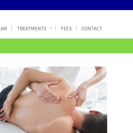
EAM
TREATMENTS
FEES
CONTACT