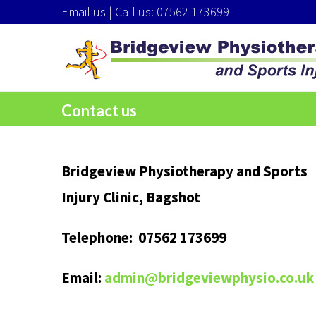
Email us
| Call us: 07562 173699
Contact us
Bridgeview Physiotherapy and Sports
Injury Clinic, Bagshot
Telephone: 07562 173699
Email:
admin@bridgeviewphysio.co.uk