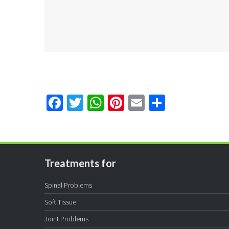
Facebook
Twitter
WhatsApp
Pinterest
Email
Share
Treatments for
Spinal Problems
Soft Tissue
Joint Problems